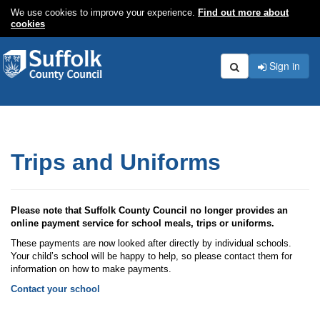
We use cookies to improve your experience.
Find out more about
cookies
Sign in
Search
Trips and Uniforms
Please note that Suffolk County Council no longer provides an
online payment service for school meals, trips or uniforms.
These payments are now looked after directly by individual schools.
Your child’s school will be happy to help, so please contact them for
information on how to make payments.
Contact your school