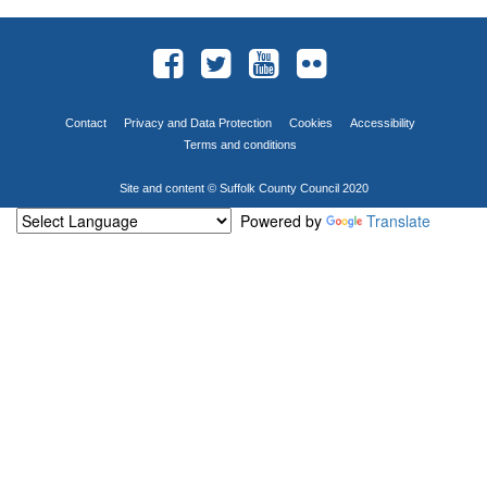
Contact
Privacy and Data Protection
Cookies
Accessibility
Terms and conditions
Site and content © Suffolk County Council 2020
Powered by
Translate