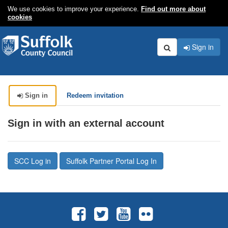
We use cookies to improve your experience.
Find out more about
cookies
Sign in
Search
Sign in
Redeem invitation
Sign in with an external account
SCC Log in
Suffolk Partner Portal Log In