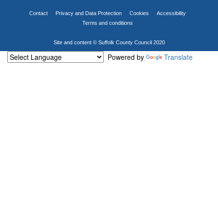
Contact
Privacy and Data Protection
Cookies
Accessibility
Terms and conditions
Site and content © Suffolk County Council 2020
Powered by
Translate