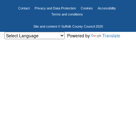
Contact
Privacy and Data Protection
Cookies
Accessibility
Terms and conditions
Site and content © Suffolk County Council 2020
Powered by
Translate