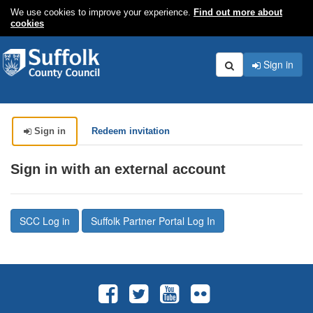
We use cookies to improve your experience.
Find out more about
cookies
Sign in
Search
Sign in
Redeem invitation
Sign in with an external account
SCC Log in
Suffolk Partner Portal Log In