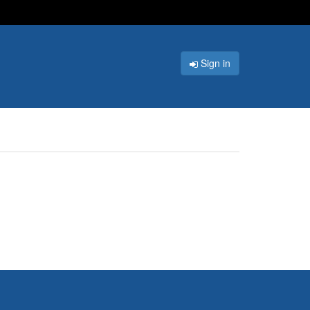
Sign in