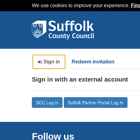
We use cookies to improve your experience.
Fin
Sign in
Redeem invitation
Sign in with an external account
SCC Log in
Suffolk Partner Portal Log In
Follow us