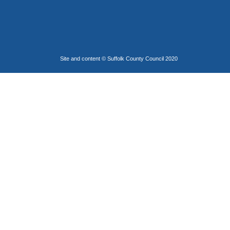
Site and content © Suffolk County Council 2020