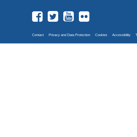
Contact
Privacy and Data Protection
Cookies
Accessibility