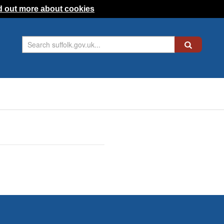
d out more about cookies
Search