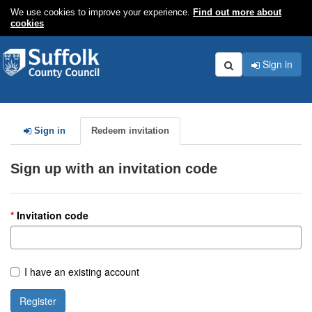
We use cookies to improve your experience.
Find out more about
cookies
Sign in
Search
Sign in
Redeem invitation
Sign up with an invitation code
Invitation code
I have an existing account
Register