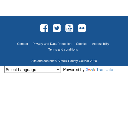
Contact
Privacy and Data Protection
Cookies
Accessibility
Terms and conditions
Site and content © Suffolk County Council 2020
Powered by
Translate